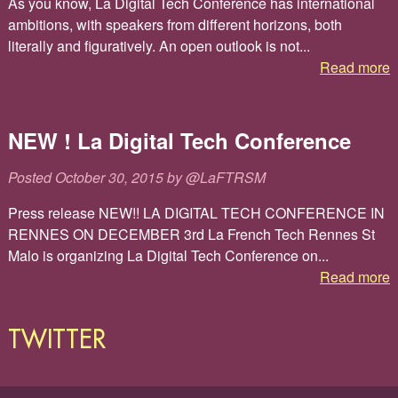
As you know, La Digital Tech Conference has international
ambitions, with speakers from different horizons, both
literally and figuratively. An open outlook is not...
Read more
NEW ! La Digital Tech Conference
Posted
October 30, 2015
by
@LaFTRSM
Press release NEW!! LA DIGITAL TECH CONFERENCE IN
RENNES ON DECEMBER 3rd La French Tech Rennes St
Malo is organizing La Digital Tech Conference on...
Read more
TWITTER