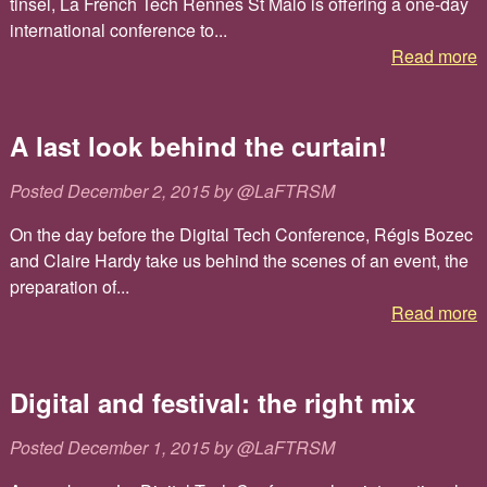
tinsel, La French Tech Rennes St Malo is offering a one-day
international conference to...
Read more
A last look behind the curtain!
Posted
December 2, 2015
by
@LaFTRSM
On the day before the Digital Tech Conference, Régis Bozec
and Claire Hardy take us behind the scenes of an event, the
preparation of...
Read more
Digital and festival: the right mix
Posted
December 1, 2015
by
@LaFTRSM