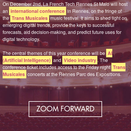
On December 2nd, La French Tech Rennes St Malo will host
an
international conference
in Rennes, on the fringe of
the
Trans Musicales
music festival. It aims to shed light on
emerging digital trends, provide the keys to successful
forecasts, aid decision-making, and predict future uses for
digital technology.
The central themes of this year conference will be
AI
(Artificial Intelligence)
and
Video industry
. The
conference ticket includes access to the Friday night
Trans
Musicales
concerts at the Rennes Parc des Expositions.
ZOOM FORWARD