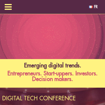
FR
Emerging digital trends.
Entrepreneurs. Start-uppers. Investors.
Decision makers.
DIGITAL TECH CONFERENCE