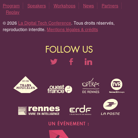
Program
Speakers
Workshops
News
Partners
Replay
© 2026
La Digital Tech Conference
. Tous droits réservés,
reproduction interdite.
Mentions légales & crédits
FOLLOW US