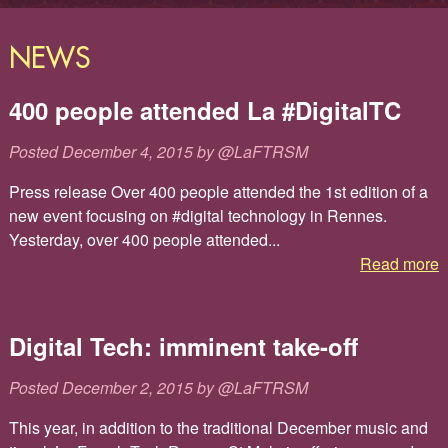
NEWS
400 people attended La #DigitalTC
Posted
December 4, 2015
by
@LaFTRSM
Press release Over 400 people attended the 1st edition of a
new event focusing on #digital technology in Rennes.
Yesterday, over 400 people attended...
Read more
Digital Tech: imminent take-off
Posted
December 2, 2015
by
@LaFTRSM
This year, in addition to the traditional December music and